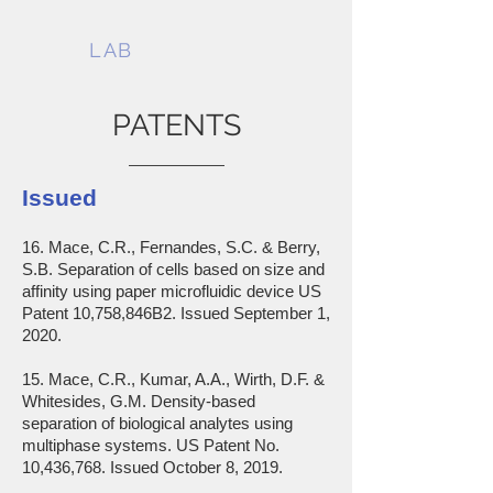
MACE
LAB
PATENTS
Issued
16. Mace, C.R., Fernandes, S.C. & Berry,
S.B. Separation of cells based on size and
affinity using paper microfluidic device US
Patent 10,758,846B2. Issued September 1,
2020.
15. Mace, C.R., Kumar, A.A., Wirth, D.F. &
Whitesides, G.M. Density-based
separation of biological analytes using
multiphase systems. US Patent No.
10,436,768. Issued October 8, 2019.