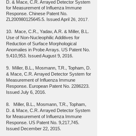
D. & Mace, C.R. Arrayed Detector System
for Measurement of Influenza Immune
Response. Chinese Patent No.
ZL200980125645.5. Issued April 2
6, 2017.
10. Mace, C.R., Yadav, A.R. & Miller, B.L.
Use of Non-Nucleophilic Additives for
Reduction of Surface Morphological
Anomalies in Probe Arrays. US Patent No.
9,410,953. Issued August 9, 2016.
9. Miller, B.L., Mosmann, T.R., Topham, D.
& Mace, C.R. Arrayed Detector System for
Measurement of Influenza Immune
Response. European Patent No.
2286223
.
Issued July 6, 2016.
8. Miller, B.L., Mosmann, T.R., Topham,
D. & Mace, C.R. Arrayed Detector System
for Measurement of Influenza Immune
Response. US Patent No. 9,217,745.
Issued December 22, 2015.