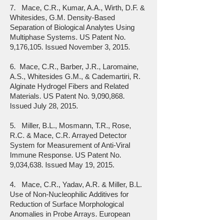
7. Mace, C.R., Kumar, A.A., Wirth, D.F. &
Whitesides, G.M. Density-Based
Separation of Biological Analytes Using
Multiphase Systems. US Patent No.
9,176,105. Issued November 3, 2015.
6. Mace, C.R., Barber, J.R., Laromaine,
A.S., Whitesides G.M., & Cademartiri, R.
Alginate Hydrogel Fibers and Related
Materials. US Patent No. 9,090,868.
Issued July 28, 2015.
5. Miller, B.L., Mosmann, T.R., Rose,
R.C. & Mace, C.R. Arrayed Detector
System for Measurement of Anti-Viral
Immune Response. US Patent No.
9,034,638. Issued May 19, 2015.
4. Mace, C.R., Yadav, A.R. & Miller, B.L.
Use of Non-Nucleophilic Additives for
Reduction of Surface Morphological
Anomalies in Probe Arrays. European