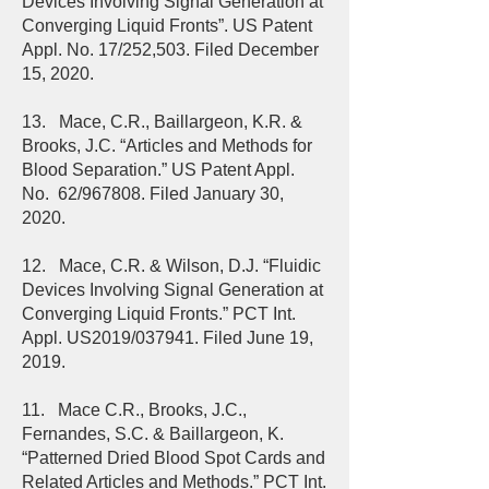
Devices Involving Signal Generation at
Converging Liquid Fronts”. US Patent
Appl. No. 17/252,503. Filed December
15, 2020.
13. Mace, C.R., Baillargeon, K.R. &
Brooks, J.C. “Articles and Methods for
Blood Separation.” US Patent Appl.
No. 62/967808. Filed January 30,
2020.
12. Mace, C.R. & Wilson, D.J. “Fluidic
Devices Involving Signal Generation at
Converging Liquid Fronts.” PCT Int.
Appl. US2019/037941. Filed June 19,
2019.
11. Mace C.R., Brooks, J.C.,
Fernandes, S.C. & Baillargeon, K.
“Patterned Dried Blood Spot Cards and
Related Articles and Methods.” PCT Int.