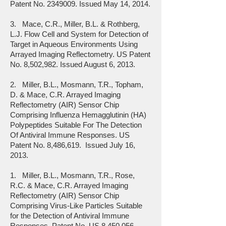
Patent No.
2349009
. Issued May 14, 2014.
3. Mace, C.R., Miller, B.L. & Rothberg,
L.J. Flow Cell and System for Detection of
Target in Aqueous Environments Using
Arrayed Imaging Reflectometry. US Patent
No. 8,502,982. Issued August 6, 2013.
2. Miller, B.L., Mosmann, T.R., Topham,
D. & Mace, C.R. Arrayed Imaging
Reflectometry (AIR) Sensor Chip
Comprising Influenza Hemagglutinin (HA)
Polypeptides Suitable For The Detection
Of Antiviral Immune Responses. US
Patent No. 8,486,619. Issued July 16,
2013.
1. Miller, B.L., Mosmann, T.R., Rose,
R.C. & Mace, C.R. Arrayed Imaging
Reflectometry (AIR) Sensor Chip
Comprising Virus-Like Particles Suitable
for the Detection of Antiviral Immune
Responses. Patent No. US 8,450,056.