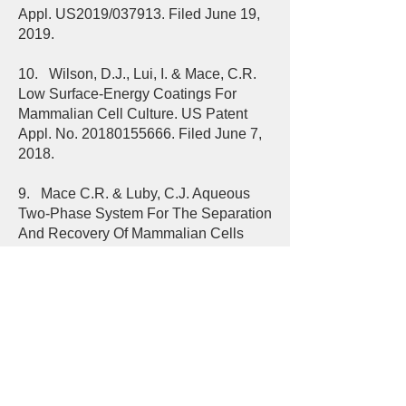
Appl. US2019/037913. Filed June 19,
2019.
10. Wilson, D.J., Lui, I. & Mace, C.R.
Low Surface-Energy Coatings For
Mammalian Cell Culture. US Patent
Appl. No.
20180155666
. Filed June 7,
2018.
9. Mace C.R. & Luby, C.J. Aqueous
Two-Phase System For The Separation
And Recovery Of Mammalian Cells
From Contaminated Cultures. US
Patent Appl. No.
20180080922
. Filed
March 22, 2018.
8. Mace, C.R. & Walz, J.A. Imaging
Systems to Characterize Dynamic
Changes in Cell and Particle
Characteristics. US Patent Appl. No.