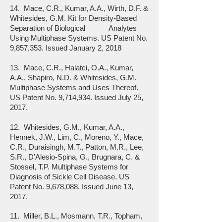
14. Mace, C.R., Kumar, A.A., Wirth, D.F. &
Whitesides, G.M. Kit for Density-Based
Separation of Biological Analytes
Using Multiphase Systems. US Patent No.
9,857,353. Issued January 2, 2018
13. Mace, C.R., Halatci, O.A., Kumar,
A.A., Shapiro, N.D. & Whitesides, G.M.
Multiphase Systems and Uses Thereof.
US Patent No. 9,714,934. Issued July 25,
2017.
12. Whitesides, G.M., Kumar, A.A.,
Hennek, J.W., Lim, C., Moreno, Y., Mace,
C.R., Duraisingh, M.T., Patton, M.R., Lee,
S.R., D’Alesio-Spina, G., Brugnara, C. &
Stossel, T.P. Multiphase Systems for
Diagnosis of Sickle Cell Disease. US
Patent No. 9,678,088. Issued June 13,
2017.
11. Miller, B.L., Mosmann, T.R., Topham,