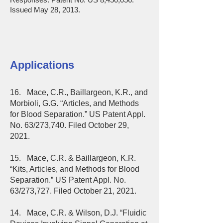
Issued May 28, 2013.
Applications
16. Mace, C.R., Baillargeon, K.R., and
Morbioli, G.G. “Articles, and Methods
for Blood Separation.” US Patent Appl.
No. 63/273,740. Filed October 29,
2021.
15. Mace, C.R. & Baillargeon, K.R.
“Kits, Articles, and Methods for Blood
Separation.” US Patent Appl. No.
63/273,727. Filed October 21, 2021.
14. Mace, C.R. & Wilson, D.J. “Fluidic